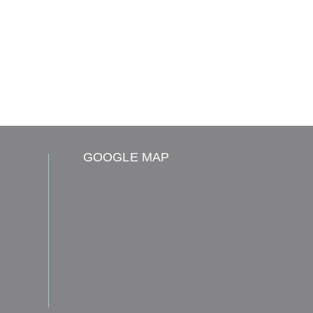
GOOGLE MAP