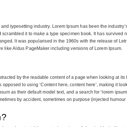
g and typesetting industry. Lorem Ipsum has been the industry
scrambled it to make a type specimen book. It has survived not
hanged. It was popularised in the 1960s with the release of L
re like Aldus PageMaker including versions of Lorem Ipsum.
distracted by the readable content of a page when looking at its
 as opposed to using ‘Content here, content here’, making it lo
 as their default model text, and a search for ‘lorem ipsum’ w
metimes by accident, sometimes on purpose (injected humour a
m?