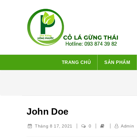
TRANG CHỦ
SẢN PHẨM
John Doe
Tháng 8 17, 2021
0
Admin