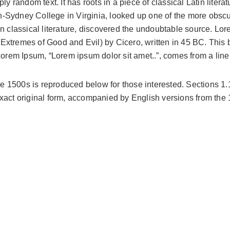
ly random text. It has roots in a piece of classical Latin liter
-Sydney College in Virginia, looked up one of the more obscu
in classical literature, discovered the undoubtable source. L
tremes of Good and Evil) by Cicero, written in 45 BC. This boo
Lorem Ipsum, “Lorem ipsum dolor sit amet..”, comes from a line 
 1500s is reproduced below for those interested. Sections 1
exact original form, accompanied by English versions from the