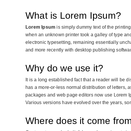
What is Lorem Ipsum?
Lorem Ipsum
is simply dummy text of the printin
when an unknown printer took a galley of type and 
electronic typesetting, remaining essentially unc
and more recently with desktop publishing softwa
Why do we use it?
It is a long established fact that a reader will be 
has a more-or-less normal distribution of letters,
packages and web page editors now use Lorem Ipsum
Various versions have evolved over the years, so
Where does it come fro