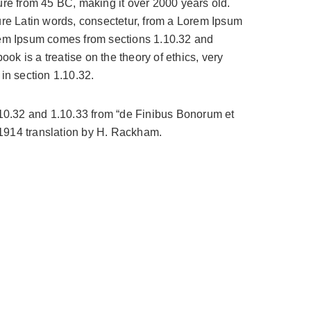
ature from 45 BC, making it over 2000 years old.
re Latin words, consectetur, from a Lorem Ipsum
orem Ipsum comes from sections 1.10.32 and
k is a treatise on the theory of ethics, very
in section 1.10.32.
.10.32 and 1.10.33 from “de Finibus Bonorum et
 1914 translation by H. Rackham.