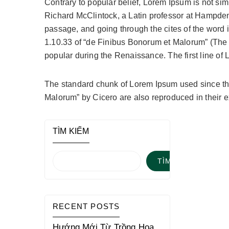
Contrary to popular belief, Lorem Ipsum is not simp
Richard McClintock, a Latin professor at Hampden
passage, and going through the cites of the word 
1.10.33 of “de Finibus Bonorum et Malorum” (The Ex
popular during the Renaissance. The first line of 
The standard chunk of Lorem Ipsum used since the
Malorum” by Cicero are also reproduced in their 
TÌM KIẾM
TÌM KIẾM
RECENT POSTS
Hướng Mới Từ Trồng Hoa