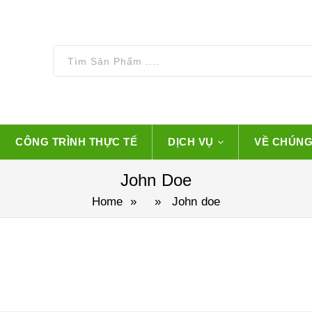
CÔNG TRÌNH THỰC TẾ
DỊCH VỤ
VỀ CHÚNG
John Doe
Home
» » John doe