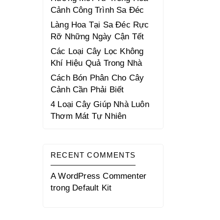
Cảnh Công Trình Sa Đéc
Làng Hoa Tại Sa Đéc Rực
Rỡ Những Ngày Cận Tết
Các Loại Cây Lọc Không
Khí Hiệu Quả Trong Nhà
Cách Bón Phân Cho Cây
Cảnh Cần Phải Biết
4 Loại Cây Giúp Nhà Luôn
Thơm Mát Tự Nhiên
RECENT COMMENTS
A WordPress Commenter
trong
Default Kit