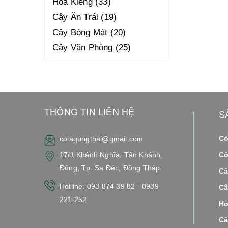
Hoa Kiểng
33
Cây Ăn Trái
19
Cây Bóng Mát
20
Cây Văn Phòng
25
THÔNG TIN LIÊN HỆ
S
Cỏ
colagungthai@gmail.com
17/1 Khánh Nghĩa, Tân Khánh
Cỏ
Đông, Tp. Sa Đéc, Đồng Tháp.
Câ
Hotline: 093 874 39 82 - 0939
Câ
221 252
Ho
Câ