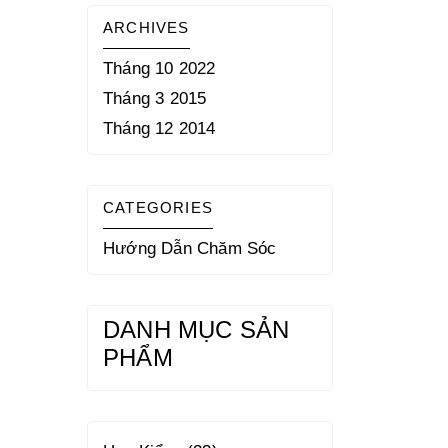
ARCHIVES
Tháng 10 2022
Tháng 3 2015
Tháng 12 2014
CATEGORIES
Hướng Dẫn Chăm Sóc
DANH MỤC SẢN
PHẨM