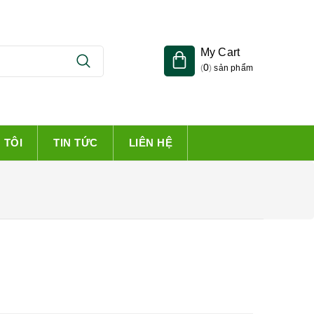
My Cart
0
(
)
sản phẩm
 TÔI
TIN TỨC
LIÊN HỆ