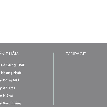
ẢN PHẨM
FANPAGE
 Lá Gừng Thái
 Nhung Nhật
y Bóng Mát
y Ăn Trái
a Kiểng
y Văn Phòng