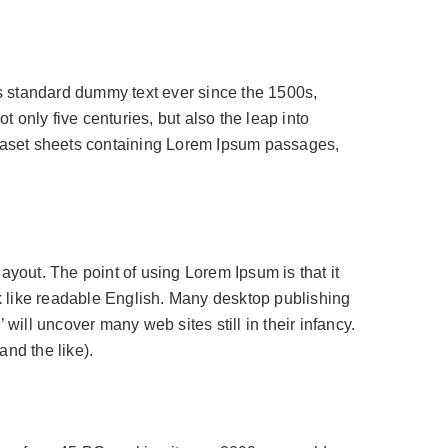
’s standard dummy text ever since the 1500s,
 only five centuries, but also the leap into
etraset sheets containing Lorem Ipsum passages,
 layout. The point of using Lorem Ipsum is that it
ok like readable English. Many desktop publishing
ill uncover many web sites still in their infancy.
nd the like).